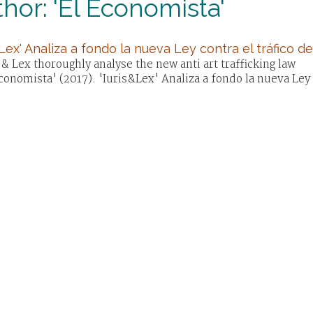
hor: 'El Economista'
&Lex' Analiza a fondo la nueva Ley contra el tráfico de
 & Lex thoroughly analyse the new anti art trafficking law
conomista' (2017). 'Iuris&Lex' Analiza a fondo la nueva Ley c