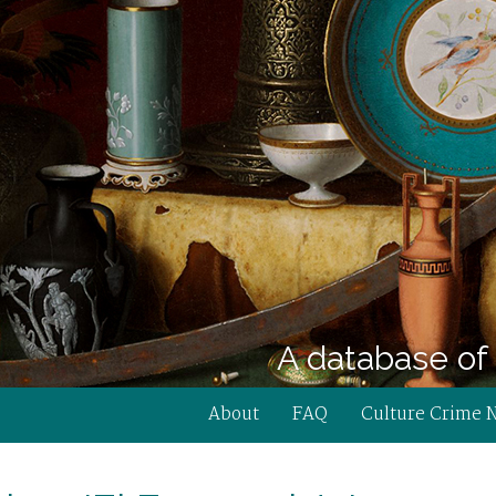
A database of 
About
FAQ
Culture Crime 