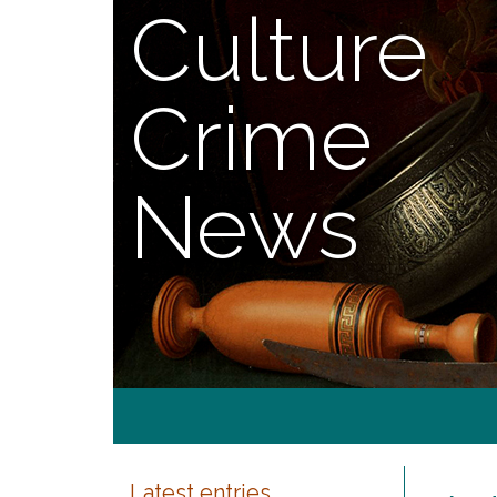
Culture
Crime
News
Latest entries