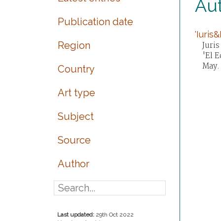
Aut
Publication date
'Iuris
Region
Juris
'El E
May.
Country
Art type
Subject
Source
Author
Last updated:
29th Oct 2022