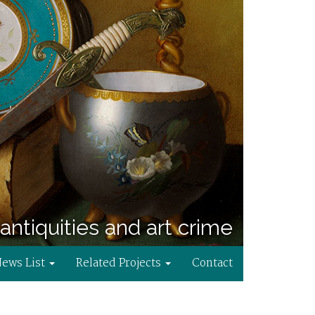
antiquities and art crime
News List
Related Projects
Contact