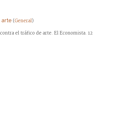
 arte
(
General
)
ontra el tráfico de arte. El Economista. 12