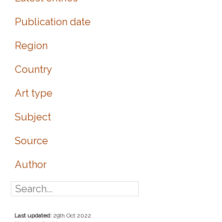
Publication date
Region
Country
Art type
Subject
Source
Author
Last updated:
29th Oct 2022