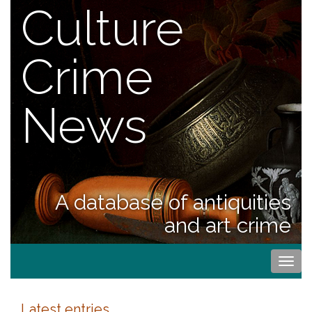
Culture
Crime
News
A database of antiquities
and art crime
Togg
navi
Latest entries